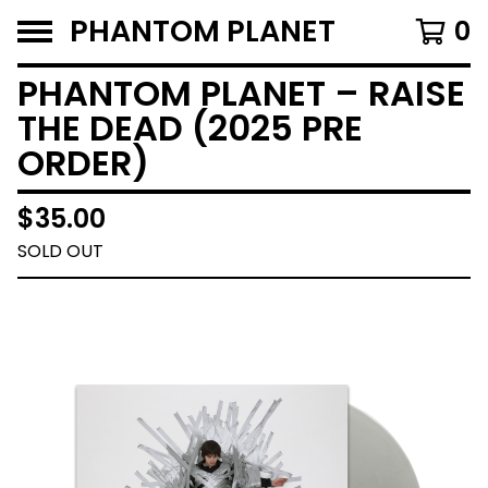
PHANTOM PLANET
0
PHANTOM PLANET – RAISE
THE DEAD (2025 PRE
ORDER)
$
35.00
SOLD OUT