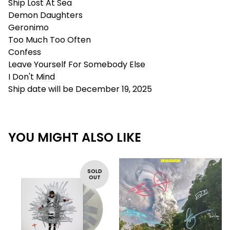
Ship Lost At Sea
Demon Daughters
Geronimo
Too Much Too Often
Confess
Leave Yourself For Somebody Else
I Don't Mind
Ship date will be December 19, 2025
YOU MIGHT ALSO LIKE
SOLD
OUT