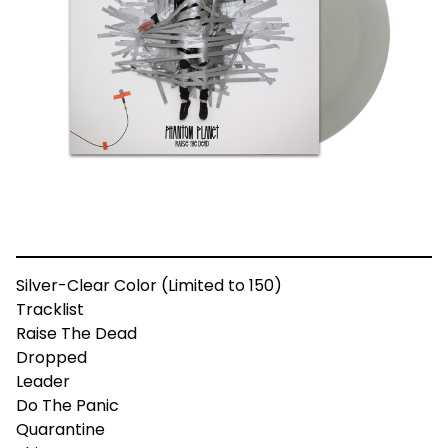
Silver-Clear Color (Limited to 150)
Tracklist
Raise The Dead
Dropped
Leader
Do The Panic
Quarantine