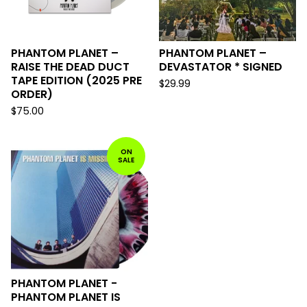
PHANTOM PLANET –
PHANTOM PLANET –
RAISE THE DEAD DUCT
DEVASTATOR * SIGNED
TAPE EDITION (2025 PRE
$
29.99
ORDER)
$
75.00
ON
SALE
PHANTOM PLANET -
PHANTOM PLANET IS