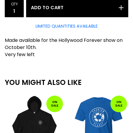
QTY
ADD TO CART
LIMITED QUANTITIES AVAILABLE
Made available for the Hollywood Forever show on
October 10th.
Very few left
YOU MIGHT ALSO LIKE
ON
ON
SALE
SALE