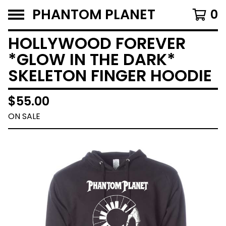
PHANTOM PLANET
0
HOLLYWOOD FOREVER
*GLOW IN THE DARK*
SKELETON FINGER HOODIE
$
55.00
ON SALE