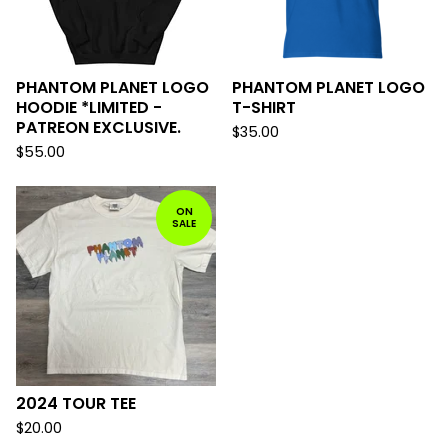
PHANTOM PLANET LOGO
PHANTOM PLANET LOGO
HOODIE *LIMITED -
T-SHIRT
PATREON EXCLUSIVE.
$
35.00
$
55.00
ON
SALE
2024 TOUR TEE
$
20.00